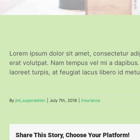
Lorem ipsum dolor sit amet, consectetur adi
erat volutpat. Nam tempus vel mi a dapibus
laoreet turpis, at feugiat lacus libero id metu
By
jml_superadmin
|
July 7th, 2018
|
Insurance
Share This Story, Choose Your Platform!