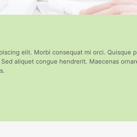
piscing elit. Morbi consequat mi orci. Quisque 
. Sed aliquet congue hendrerit. Maecenas orna
s.