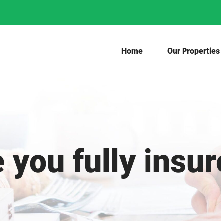
Home
Our Properties
 you fully insu