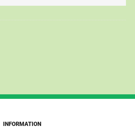
INFORMATION