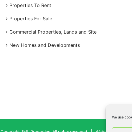
Properties To Rent
Properties For Sale
Commercial Properties, Lands and Site
New Homes and Developments
We use cook
Copyright JML Properties, All rights reserved | Website By:
Bad D