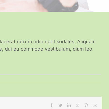
placerat rutrum odio eget sodales. Aliquam
re, dui eu commodo vestibulum, diam leo
Facebook
Twitter
LinkedIn
WhatsApp
Pinterest
Email