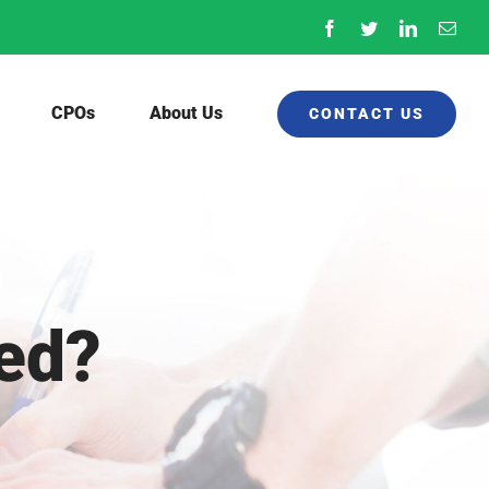
Facebook
Twitter
LinkedIn
Emai
CPOs
About Us
CONTACT US
red?