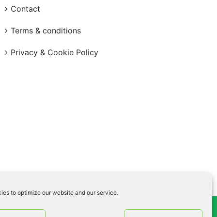
Contact
Terms & conditions
Privacy & Cookie Policy
ies to optimize our website and our service.
og