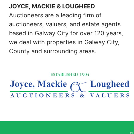
JOYCE, MACKIE & LOUGHEED
Auctioneers are a leading firm of
auctioneers, valuers, and estate agents
based in Galway City for over 120 years,
we deal with properties in Galway City,
County and surrounding areas.
© 