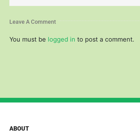
Leave A Comment
You must be
logged in
to post a comment.
ABOUT