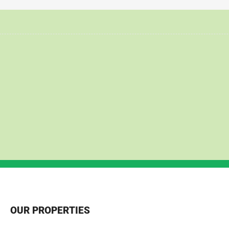
OUR PROPERTIES